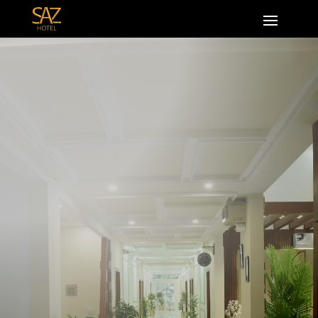
Zarkon Heights Grand Trunk Rd ,G-15
Islamabad
0518776111