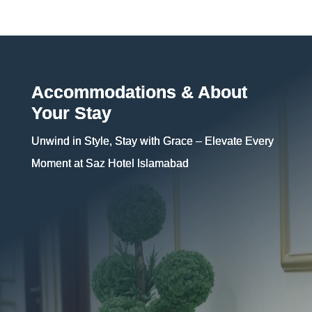
Accommodations & About
Your Stay
Unwind in Style, Stay with Grace – Elevate Every
Moment at Saz Hotel Islamabad