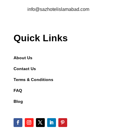
info@sazhotelislamabad.com
Quick Links
About Us
Contact Us
Terms & Conditions
FAQ
Blog