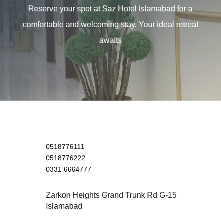
Reserve your spot at Saz Hotel Islamabad for a
comfortable and welcoming stay. Your ideal retreat
awaits
0518776111
0518776222
0331 6664777
Zarkon Heights Grand Trunk Rd G-15
Islamabad