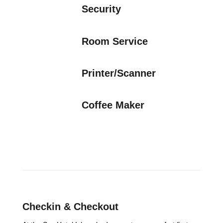
Security
Room Service
Printer/Scanner
Coffee Maker
Checkin & Checkout