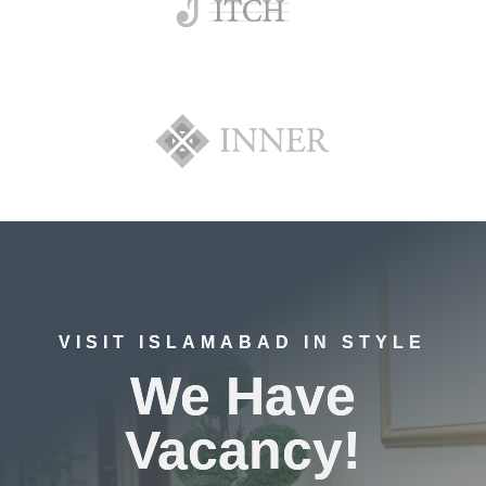
VISIT ISLAMABAD IN STYLE
We Have
Vacancy!