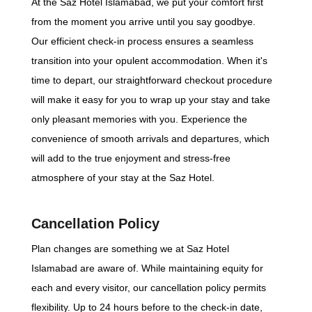
At the Saz Hotel Islamabad, we put your comfort first
from the moment you arrive until you say goodbye.
Our efficient check-in process ensures a seamless
transition into your opulent accommodation. When it's
time to depart, our straightforward checkout procedure
will make it easy for you to wrap up your stay and take
only pleasant memories with you. Experience the
convenience of smooth arrivals and departures, which
will add to the true enjoyment and stress-free
atmosphere of your stay at the Saz Hotel.
Cancellation Policy
Plan changes are something we at Saz Hotel
Islamabad are aware of. While maintaining equity for
each and every visitor, our cancellation policy permits
flexibility. Up to 24 hours before to the check-in date,