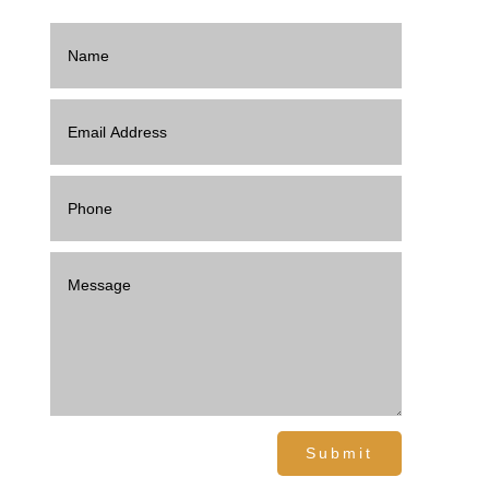
Submit