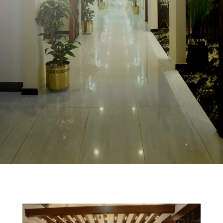
0518776222
0518776333
41 Rooms
info@sazhotelislamabad.com
Starting 9,000/night