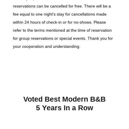
reservations can be cancelled for free. There will be a
fee equal to one night's stay for cancellations made
within 24 hours of check-in or for no-shows. Please
refer to the terms mentioned at the time of reservation
for group reservations or special events. Thank you for
your cooperation and understanding.
Voted Best Modern B&B
5 Years In a Row