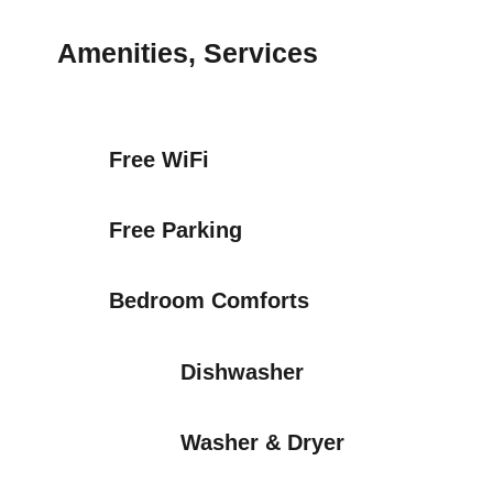
Amenities, Services
Free WiFi
Free Parking
Bedroom Comforts
Dishwasher
Washer & Dryer