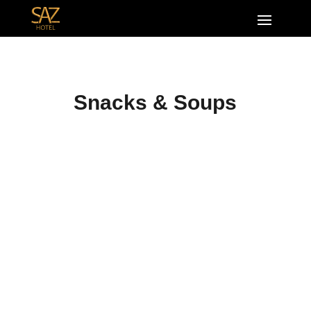
Snacks & Soups