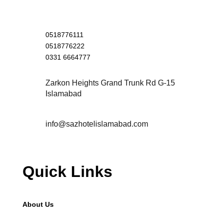
0518776111
0518776222
0331 6664777
Zarkon Heights Grand Trunk Rd G-15
Islamabad
info@sazhotelislamabad.com
Quick Links
About Us