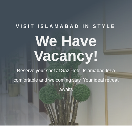
VISIT ISLAMABAD IN STYLE
We Have
Vacancy!
Reserve your spot at Saz Hotel Islamabad for a
comfortable and welcoming stay. Your ideal retreat
awaits