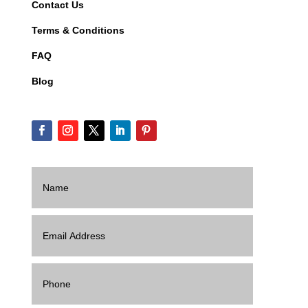
Contact Us
Terms & Conditions
FAQ
Blog